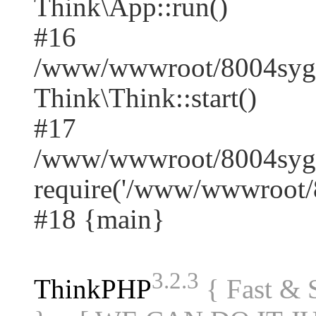
Think\App::run()
#16
/www/wwwroot/8004syg
Think\Think::start()
#17
/www/wwwroot/8004syge
require('/www/wwwroot/8
#18 {main}
3.2.3
ThinkPHP
{ Fast &