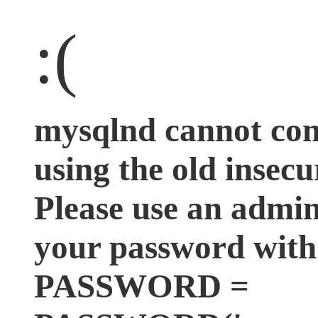
:(
mysqlnd cannot co
using the old insecu
Please use an admini
your password wit
PASSWORD =