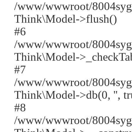
/www/wwwroot/8004syge
Think\Model->flush()
#6
/www/wwwroot/8004syge
Think\Model->_checkTab
#7
/www/wwwroot/8004syge
Think\Model->db(0, '', tr
#8
/www/wwwroot/8004syge