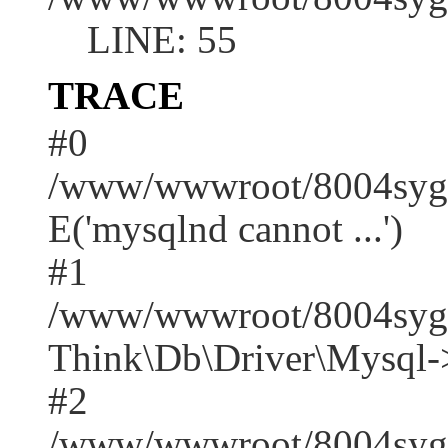
LINE: 55
TRACE
#0
/www/wwwroot/8004syger
E('mysqlnd cannot ...')
#1
/www/wwwroot/8004syge
Think\Db\Driver\Mysql-
#2
/www/wwwroot/8004syger