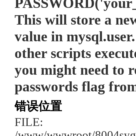
PASSWORD('your_ex
This will store a n
value in mysql.user. 
other scripts execut
you might need to r
passwords flag from
错误位置
FILE:
/www/wwwroot/8004syge