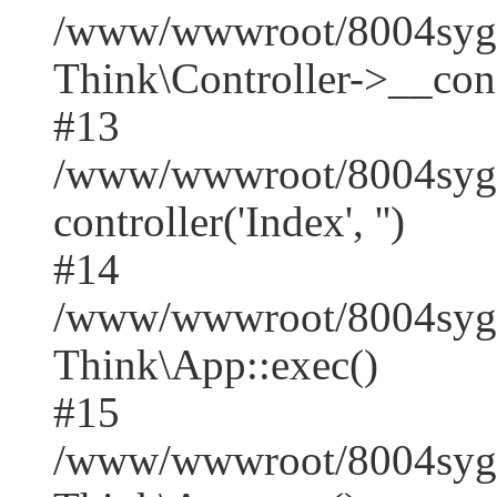
/www/wwwroot/8004syge
Think\Controller->__cons
#13
/www/wwwroot/8004syge
controller('Index', '')
#14
/www/wwwroot/8004syge
Think\App::exec()
#15
/www/wwwroot/8004syger