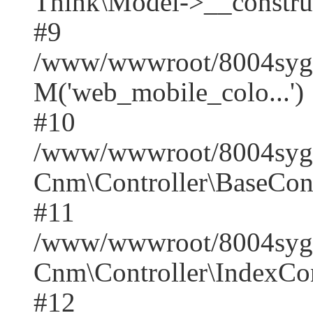
Think\Model->__construct(
#9
/www/wwwroot/8004syger
M('web_mobile_colo...')
#10
/www/wwwroot/8004syger
Cnm\Controller\BaseContr
#11
/www/wwwroot/8004syger
Cnm\Controller\IndexCont
#12