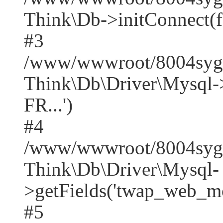
Think\Db->initConnect(f
#3
/www/wwwroot/8004syger
Think\Db\Driver\Mysq
FR...')
#4
/www/wwwroot/8004syge
Think\Db\Driver\Mysql-
>getFields('twap_web_mob
#5